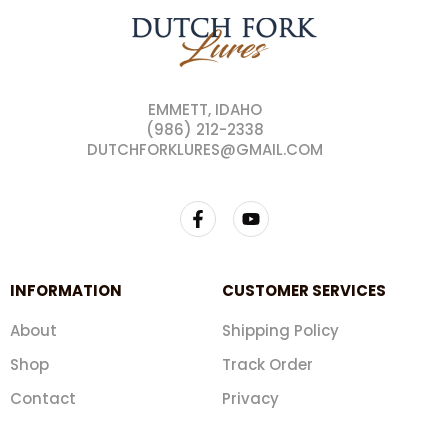
EMMETT, IDAHO
(986) 212-2338
DUTCHFORKLURES@GMAIL.COM
INFORMATION
CUSTOMER SERVICES
About
Shipping Policy
Shop
Track Order
Contact
Privacy