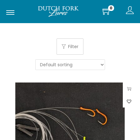
0
Filter