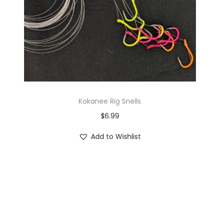
Kokanee Rig Snells
$
6.99
Add to Wishlist