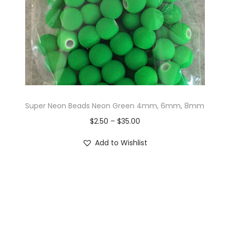
Super Neon Beads Neon Green 4mm, 6mm, 8mm
$
2.50
–
$
35.00
Add to Wishlist