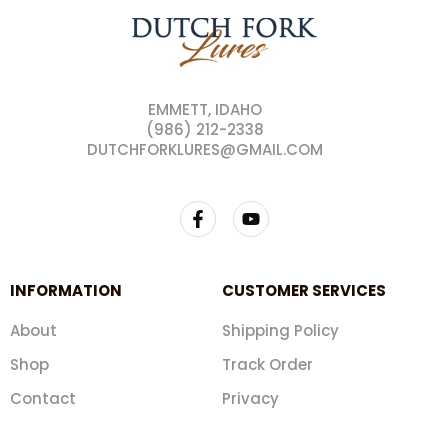
EMMETT, IDAHO
(986) 212-2338
DUTCHFORKLURES@GMAIL.COM
INFORMATION
CUSTOMER SERVICES
About
Shipping Policy
Shop
Track Order
Contact
Privacy