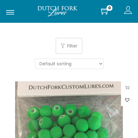
0
Filter