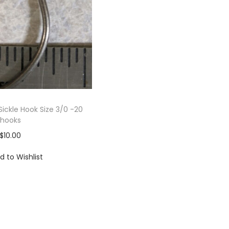
Sickle Hook Size 3/0 -20
hooks
$
10.00
d to Wishlist