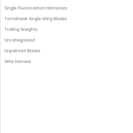
Single Fluorocarbon Harnesses
Tomahawk Single Wing Blades
Trolling Weights
Uncategorized
Unpainted Blades
Wire Harness