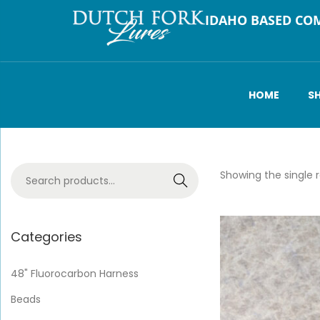
IDAHO BASED CO
HOME
S
Showing the single r
Search
Categories
48" Fluorocarbon Harness
Beads