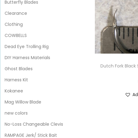
Butterfly Blades
Clearance
Clothing
COWBELLS
Dead Eye Trolling Rig
DIY Harness Materials
Dutch Fork Black 
Ghost Blades
Harness Kit
Kokanee
Ad
Mag Willow Blade
new colors
No-Loss Changeable Clevis
RAMPAGE Jerk/ Stick Bait