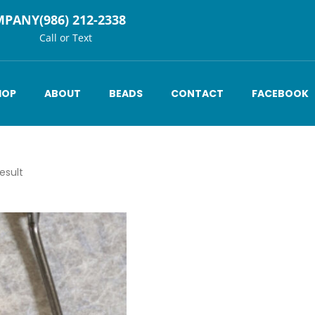
MPANY
(986) 212-2338
Call or Text
HOP
ABOUT
BEADS
CONTACT
FACEBOOK
esult