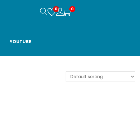
0
0
YOUTUBE