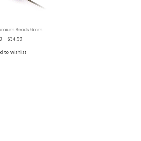
 Premium Beads 6mm
9
–
$
34.99
d to Wishlist