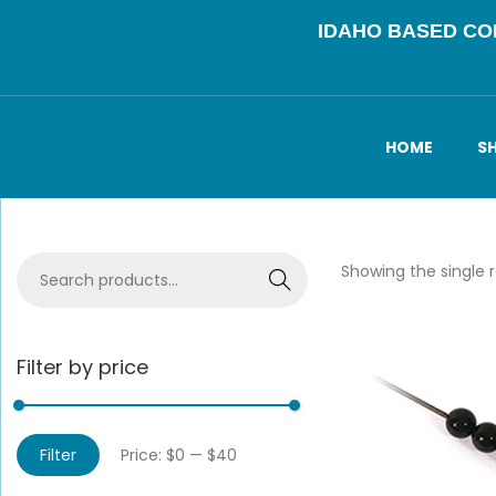
IDAHO BASED C
HOME
S
Showing the single r
Search
Filter by price
Filter
Price:
$0
—
$40