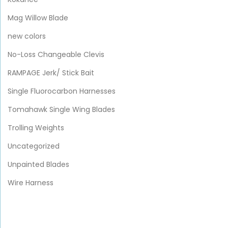
Mag Willow Blade
new colors
No-Loss Changeable Clevis
RAMPAGE Jerk/ Stick Bait
Single Fluorocarbon Harnesses
Tomahawk Single Wing Blades
Trolling Weights
Uncategorized
Unpainted Blades
Wire Harness