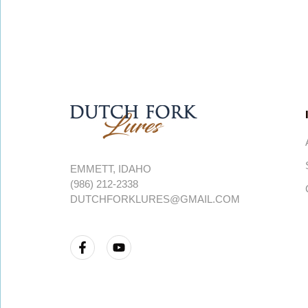
EMMETT, IDAHO
(986) 212-2338
DUTCHFORKLURES@GMAIL.COM