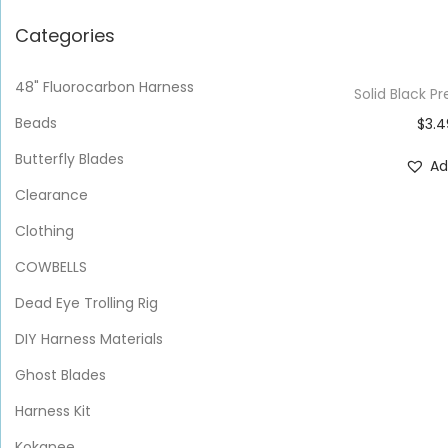
Categories
48" Fluorocarbon Harness
Solid Black
Beads
$
3.4
Butterfly Blades
Ad
Clearance
Clothing
COWBELLS
Dead Eye Trolling Rig
DIY Harness Materials
Ghost Blades
Harness Kit
Kokanee