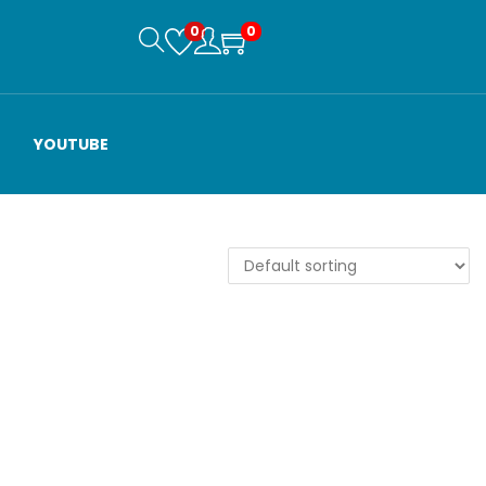
0
0
YOUTUBE