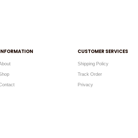
INFORMATION
CUSTOMER SERVICES
About
Shipping Policy
Shop
Track Order
Contact
Privacy