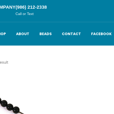
OMPANY
(986) 212-2338
Call or Text
HOP
ABOUT
BEADS
CONTACT
FACEBOOK
esult