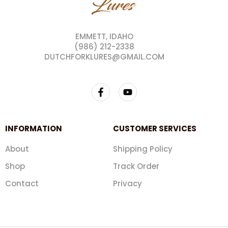
EMMETT, IDAHO
(986) 212-2338
DUTCHFORKLURES@GMAIL.COM
INFORMATION
CUSTOMER SERVICES
About
Shipping Policy
Shop
Track Order
Contact
Privacy