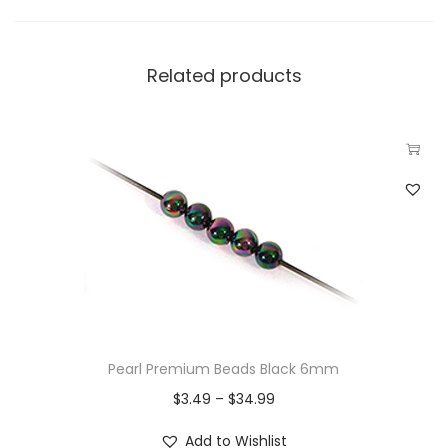
Related products
Pearl Premium Beads Black 6mm
$
3.49
–
$
34.99
Add to Wishlist