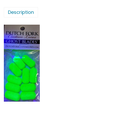
Description