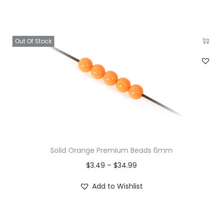
Out Of Stock
Solid Orange Premium Beads 6mm
$
3.49
–
$
34.99
Add to Wishlist