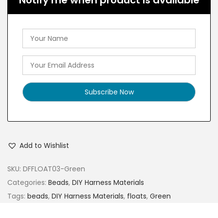
Notify me when product is available
Add to Wishlist
SKU:
DFFLOAT03-Green
Categories:
Beads
,
DIY Harness Materials
Tags:
beads
,
DIY Harness Materials
,
floats
,
Green