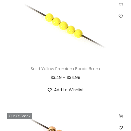
Solid Yellow Premium Beads 6mm
$
3.49
–
$
34.99
Add to Wishlist
Out Of Stock