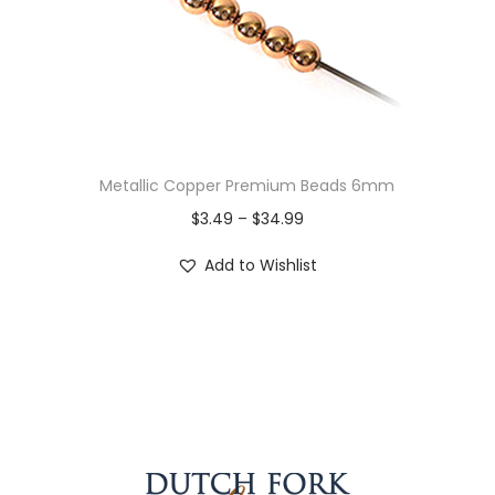
Metallic Copper Premium Beads 6mm
$
3.49
–
$
34.99
Add to Wishlist