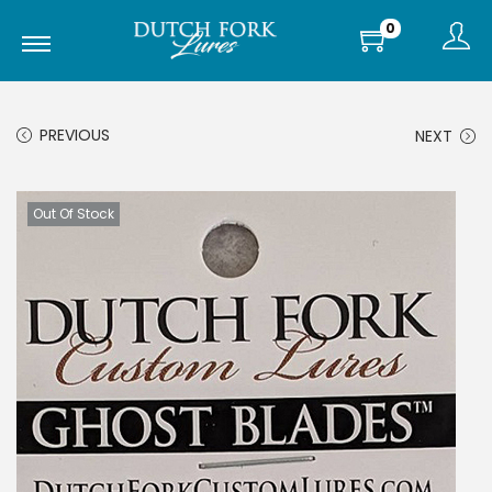
0
PREVIOUS
NEXT
Out Of Stock