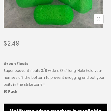
$
2.49
Green Floats
Super buoyant floats 3/8 wide x 3/4″ long. Help hold your
harness off the bottom to prevent snagging and put your
baits in the strike zone!!
10 Pack