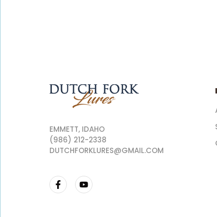
EMMETT, IDAHO
(986) 212-2338
DUTCHFORKLURES@GMAIL.COM