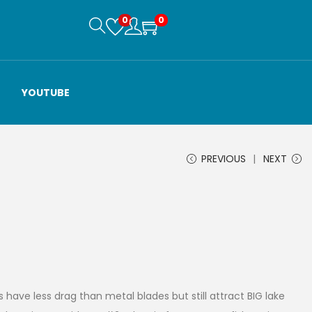
0
0
YOUTUBE
PREVIOUS
NEXT
 have less drag than metal blades but still attract BIG lake