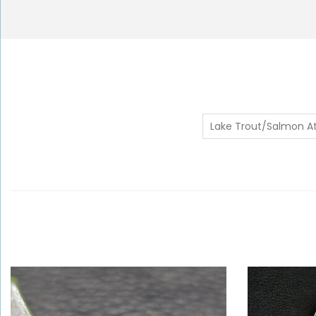
Lake Trout/Salmon At