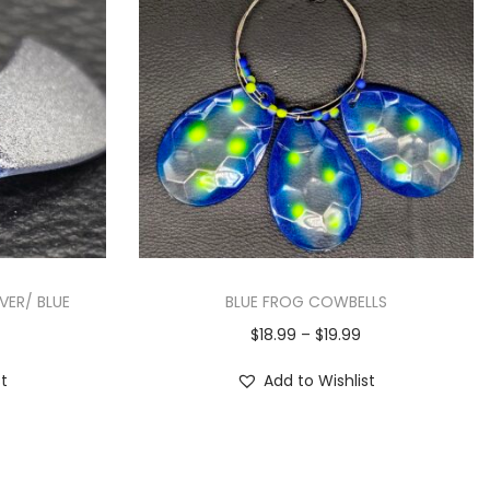
LVER/ BLUE
BLUE FROG COWBELLS
$
18.99
–
$
19.99
st
Add to Wishlist