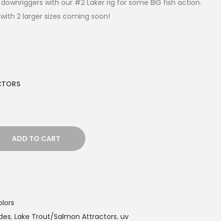
downriggers with our #2 Laker rig for some BIG fish action.
with 2 larger sizes coming soon!
CTORS
ADD TO CART
lors
des
,
Lake Trout/Salmon Attractors
,
uv