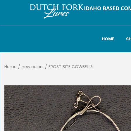
IDAHO BASED CO
HOME
S
Home
/
new colors
/
FROST BITE COWBELLS