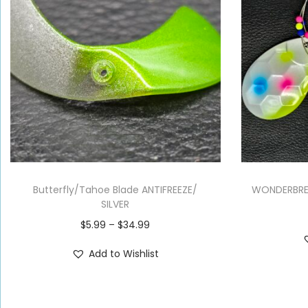
Butterfly/Tahoe Blade ANTIFREEZE/
WONDERBRE
SILVER
$
5.99
–
$
34.99
Add to Wishlist