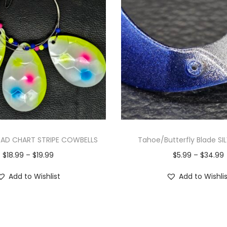
AD CHART STRIPE COWBELLS
Tahoe/Butterfly Blade SI
$
18.99
–
$
19.99
$
5.99
–
$
34.99
Add to Wishlist
Add to Wishli