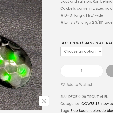
trout and salmon. Run behind 
Cowbells come in 2 sizes now 
#10- 3″ long x 1 1/2″ wide
#12- 3 3/8 long x 2 3/16″ wide
LAKE TROUT/SALMON ATTRA
Add to Wishlist
SKU:
DFCB10 05 TROUT ALIEN
Categories:
COWBELLS
,
new co
Tags:
Blue Scale
,
colorado bla