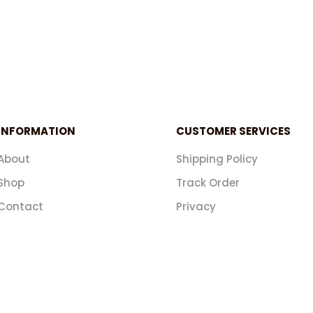
INFORMATION
CUSTOMER SERVICES
About
Shipping Policy
Shop
Track Order
Contact
Privacy