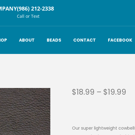
MPANY
(986) 212-2338
Call or Text
HOP
ABOUT
BEADS
CONTACT
FACEBOOK
$
18.99
–
$
19.99
Our super lightweight cowbells