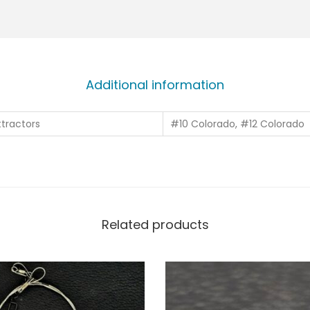
Additional information
tractors
#10 Colorado, #12 Colorado
Related products