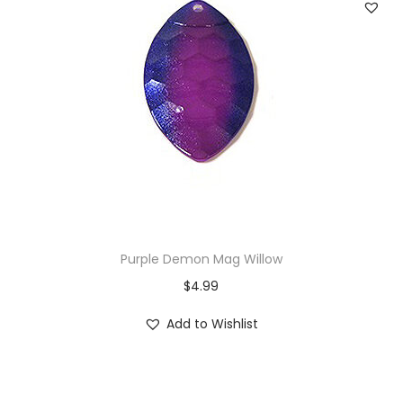
Purple Demon Mag Willow
$
4.99
Add to Wishlist