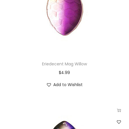
Eriedecent Mag Willow
$
4.99
Add to Wishlist