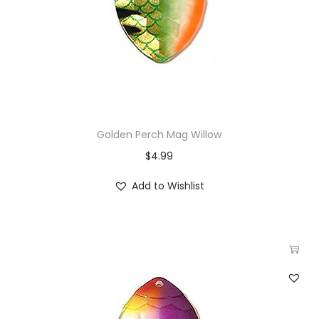
Golden Perch Mag Willow
$
4.99
Add to Wishlist