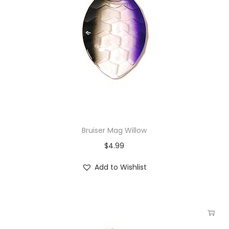
Bruiser Mag Willow
$
4.99
Add to Wishlist