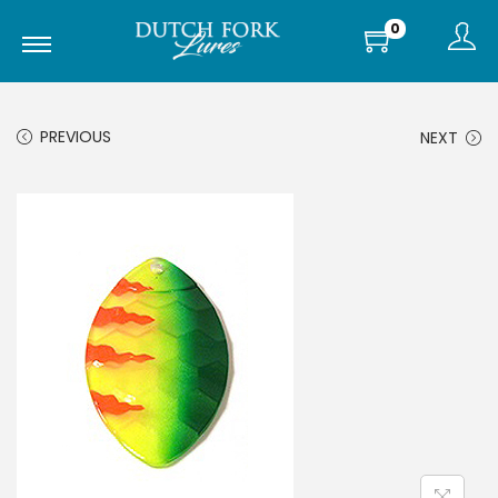
0
PREVIOUS
NEXT