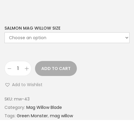
SALMON MAG WILLOW SIZE
ADD TO CART
Add to Wishlist
SKU:
mw-43
Category:
Mag Willow Blade
Tags:
Green Monster
,
mag willow