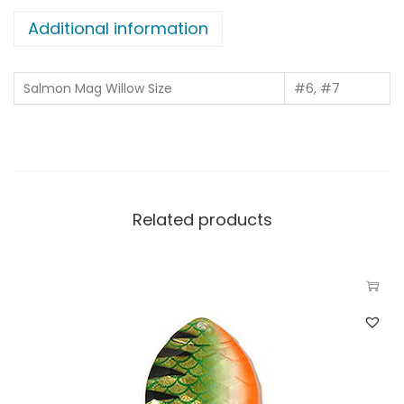
Additional information
Salmon Mag Willow Size
#6, #7
Related products