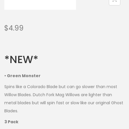
$
4.99
*NEW*
• Green Monster
Spins like a Colorado Blade but can go slower than most
Willow Blades. Dutch Fork Mag Willows are lighter than
metal blades but will spin fast or slow like our original Ghost
Blades.
3 Pack