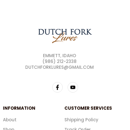
EMMETT, IDAHO
(986) 212-2338
DUTCHFORKLURES@GMAIL.COM
INFORMATION
CUSTOMER SERVICES
About
Shipping Policy
Shop
Track Order