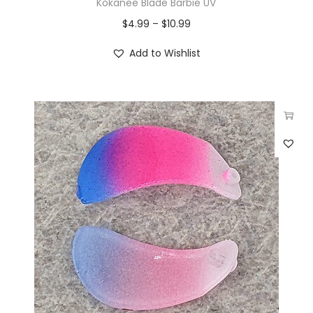
Kokanee Blade Barbie UV
$
4.99
–
$
10.99
Add to Wishlist