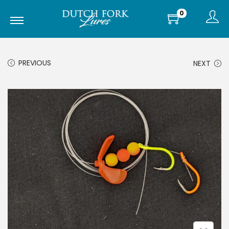
0
PREVIOUS
NEXT