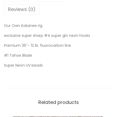
Reviews (0)
Our Own Kokanee rig.
exclusive super sharp #4 super glo neon hooks
Premium 36″- 12 lb. fluorocarbon line
#1 Tahoe Blade
Super Neon UV beads
Related products