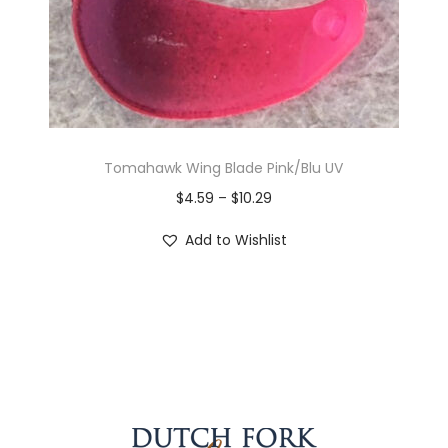
Tomahawk Wing Blade Pink/Blu UV
$
4.59
–
$
10.29
Add to Wishlist