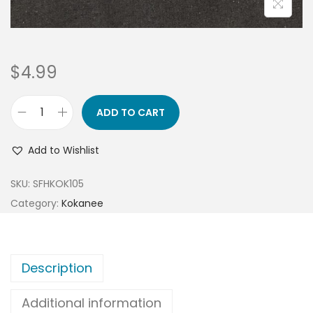
$
4.99
ADD TO CART
Add to Wishlist
SKU:
SFHKOK105
Category:
Kokanee
Description
Additional information