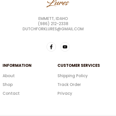
EMMETT, IDAHO
(986) 212-2338
DUTCHFORKLURES@GMAIL.COM
INFORMATION
CUSTOMER SERVICES
About
Shipping Policy
Shop
Track Order
Contact
Privacy