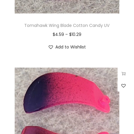
Tomahawk Wing Blade Cotton Candy UV
$
4.59
–
$
10.29
Add to Wishlist