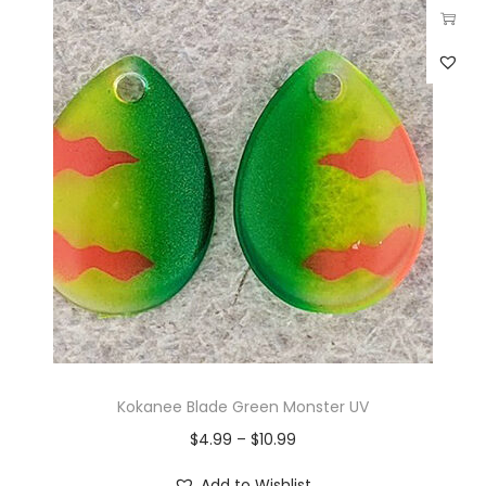
Kokanee Blade Green Monster UV
$
4.99
–
$
10.99
Add to Wishlist