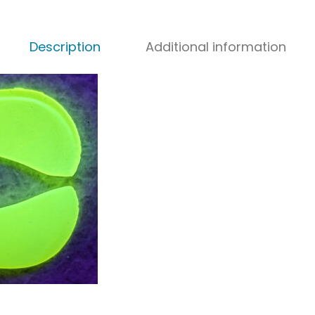
Description
Additional information