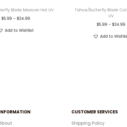
erfly Blade Mexican Hat UV
Tahoe/Butterfly Blade Co
UV
$
5.99
–
$
34.99
$
5.99
–
$
34.99
Add to Wishlist
Add to Wishli
INFORMATION
CUSTOMER SERVICES
About
Shipping Policy