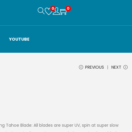
0
0
YOUTUBE
PREVIOUS
NEXT
g Tahoe Blade: All blades are super UV, spin at super slow