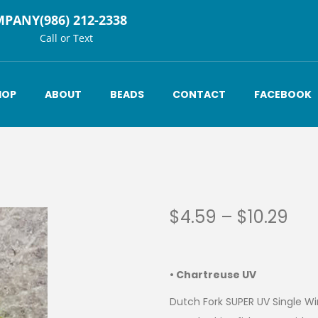
MPANY
(986) 212-2338
Call or Text
HOP
ABOUT
BEADS
CONTACT
FACEBOOK
$
4.59
–
$
10.29
• Chartreuse UV
Dutch Fork SUPER UV Single Win