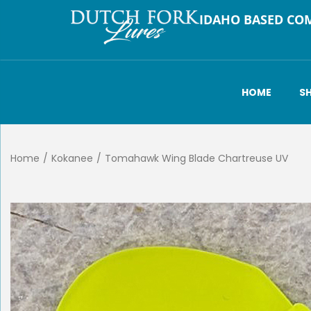
IDAHO BASED CO
HOME
S
Home
/
Kokanee
/
Tomahawk Wing Blade Chartreuse UV