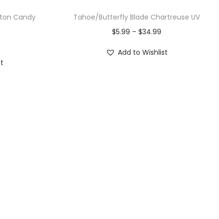
tton Candy
Tahoe/Butterfly Blade Chartreuse UV
$
5.99
–
$
34.99
Add to Wishlist
st