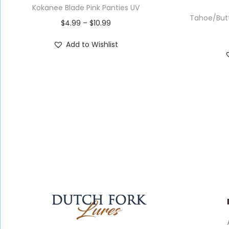
Kokanee Blade Pink Panties UV
Tahoe/Butt
$
4.99
–
$
10.99
Add to Wishlist