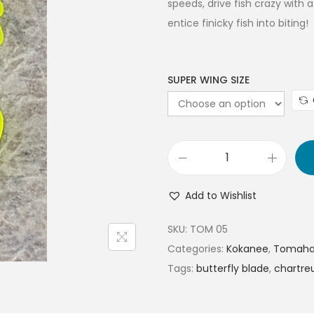
speeds, drive fish crazy with 
entice finicky fish into biting!
SUPER WING SIZE
Add to Wishlist
SKU:
TOM 05
Categories:
Kokanee
,
Tomahaw
Tags:
butterfly blade
,
chartre