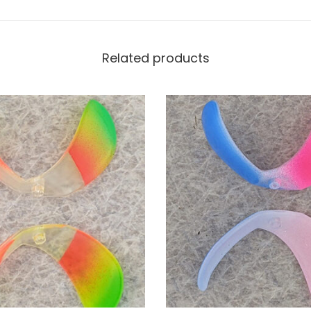
Related products