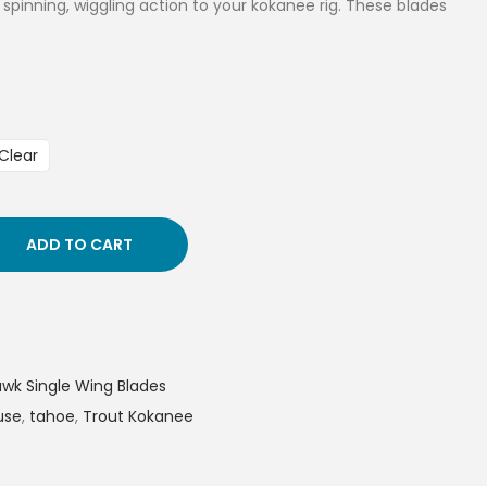
a spinning, wiggling action to your kokanee rig. These blades
Clear
ADD TO CART
k Single Wing Blades
use
,
tahoe
,
Trout Kokanee