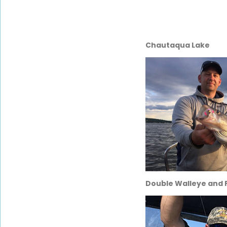
Chautaqua Lake
Double Walleye and P