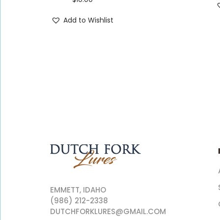
Add to Wishlist
EMMETT, IDAHO
(986) 212-2338
DUTCHFORKLURES@GMAIL.COM