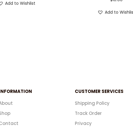
Add to Wishlist
Add to Wishli
INFORMATION
CUSTOMER SERVICES
About
Shipping Policy
Shop
Track Order
Contact
Privacy