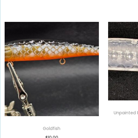
Unpainted 
Goldfish
$
10.00