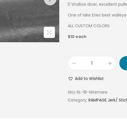
5″shallow diver, excellent pul
One of lake Eries best walley
ALL CUSTOM COLORS.
$10 each
Add to Wishlist
SKU:
RL-18-Nitemare
Category:
RAMPAGE Jerk/ Stick