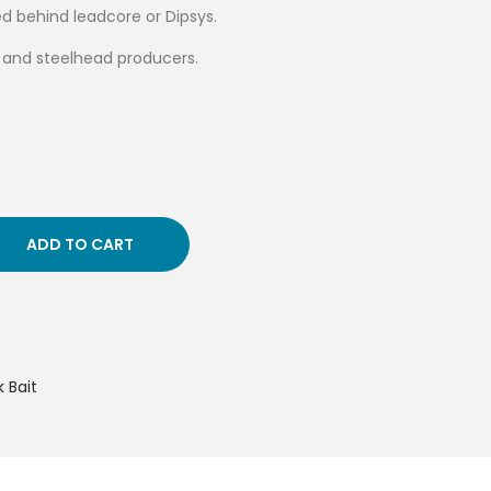
led behind leadcore or Dipsys.
e and steelhead producers.
ADD TO CART
 Bait