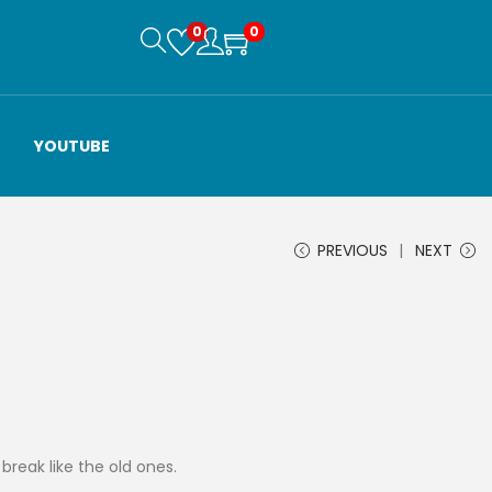
0
0
YOUTUBE
PREVIOUS
NEXT
t break like the old ones.