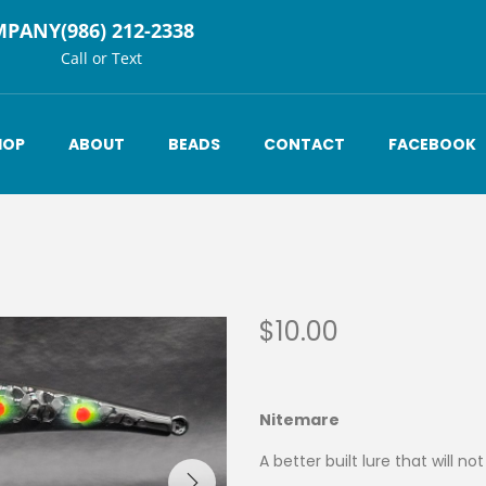
MPANY
(986) 212-2338
Call or Text
HOP
ABOUT
BEADS
CONTACT
FACEBOOK
$
10.00
Nitemare
A better built lure that will no