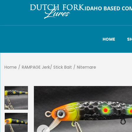
IDAHO BASED CO
HOME
S
Home
/
RAMPAGE Jerk/ Stick Bait
/
Nitemare