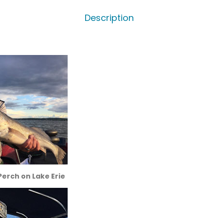
Description
erch on Lake Erie