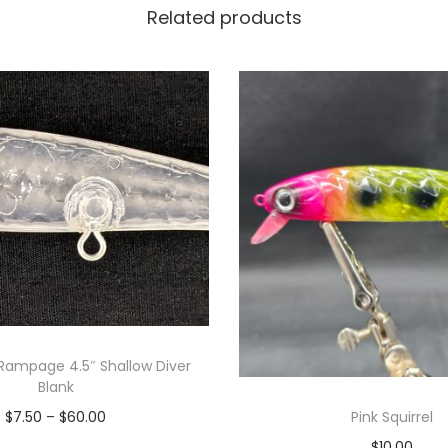
Related products
Rampage 4.5″ Shallow Diver
Blank
Pink Squirrel
$
7.50
–
$
60.00
$
10.00