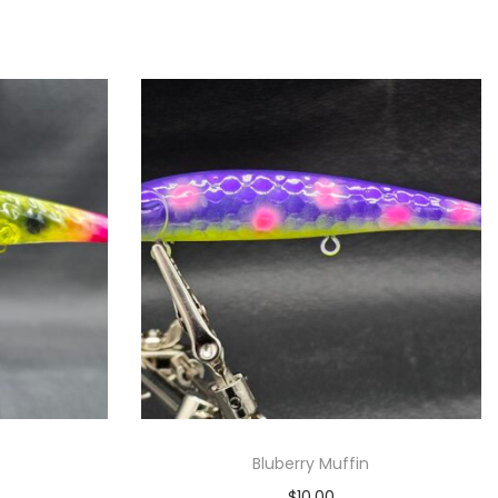
Bluberry Muffin
$
10.00