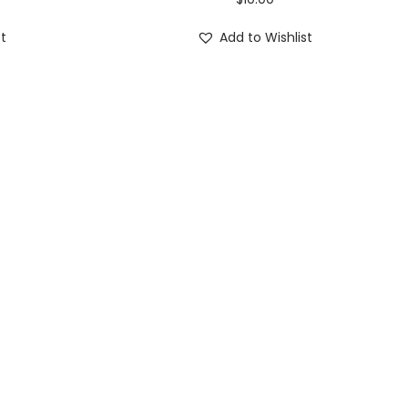
st
Add to Wishlist