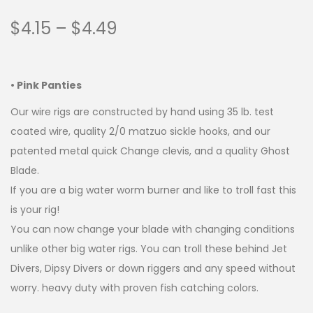
$
4.15
–
$
4.49
• Pink Panties
Our wire rigs are constructed by hand using 35 lb. test
coated wire, quality 2/0 matzuo sickle hooks, and our
patented metal quick Change clevis, and a quality Ghost
Blade.
If you are a big water worm burner and like to troll fast this
is your rig!
You can now change your blade with changing conditions
unlike other big water rigs. You can troll these behind Jet
Divers, Dipsy Divers or down riggers and any speed without
worry. heavy duty with proven fish catching colors.