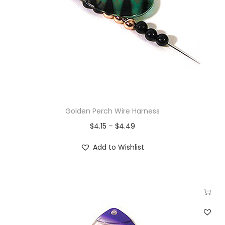
Golden Perch Wire Harness
$
4.15
–
$
4.49
Add to Wishlist