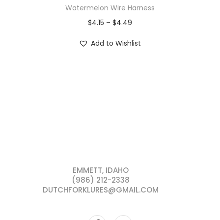
Watermelon Wire Harness
$
4.15
–
$
4.49
Add to Wishlist
EMMETT, IDAHO
(986) 212-2338
DUTCHFORKLURES@GMAIL.COM