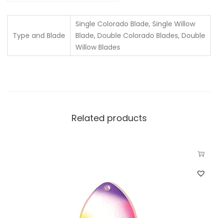
Single Colorado Blade, Single Willow
Type and Blade
Blade, Double Colorado Blades, Double
Willow Blades
Related products