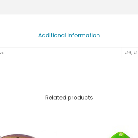
Additional information
ze
#6, #
Related products