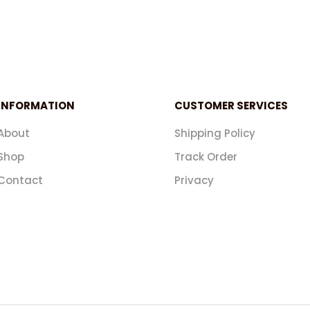
INFORMATION
CUSTOMER SERVICES
About
Shipping Policy
Shop
Track Order
Contact
Privacy