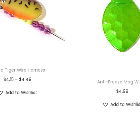
le Tiger Wire Harness
$
4.15
–
$
4.49
Anti-Freeze Mag Wi
$
4.99
Add to Wishlist
Add to Wishli