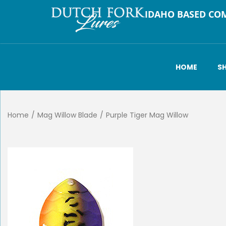
IDAHO BASED CO
HOME
S
Home
/
Mag Willow Blade
/
Purple Tiger Mag Willow