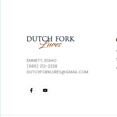
EMMETT, IDAHO
(986) 212-2338
DUTCHFORKLURES@GMAIL.COM