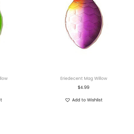
llow
Eriedecent Mag Willow
$
4.99
st
Add to Wishlist