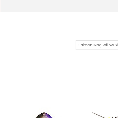
Salmon Mag Willow Si