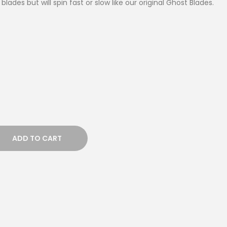
blades but will spin fast or slow like our original Ghost Blades.
ADD TO CART