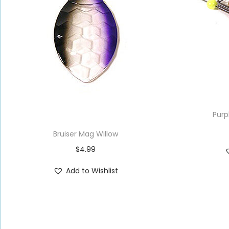
Purp
Bruiser Mag Willow
$
4.99
Add to Wishlist