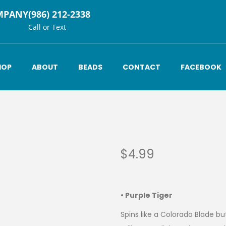
MPANY
(986) 212-2338
Call or Text
HOP
ABOUT
BEADS
CONTACT
FACEBOOK
$
4.99
• Purple Tiger
Spins like a Colorado Blade b