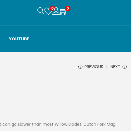
0
0
YOUTUBE
PREVIOUS
NEXT
ut can go slower than most Willow Blades. Dutch Fork Mag