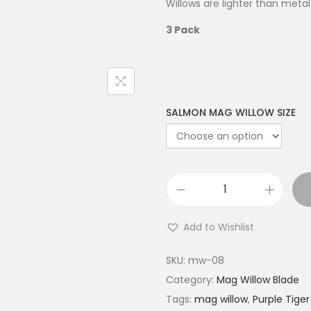
Willows are lighter than metal 
3 Pack
SALMON MAG WILLOW SIZE
Add to Wishlist
SKU:
mw-08
Category:
Mag Willow Blade
Tags:
mag willow
,
Purple Tiger