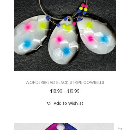
WONDERBREAD BLACK STRIPE COWBELLS
$
18.99
–
$
19.99
Add to Wishlist