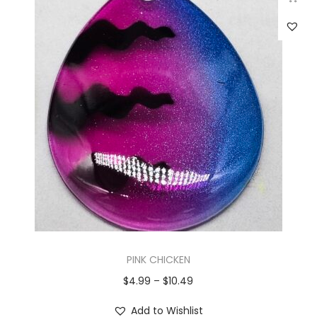
PINK CHICKEN
$
4.99
–
$
10.49
Add to Wishlist