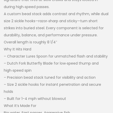
during high‑speed passes.
A custom bead stack adds contrast and rhythm, while dual
size 2 sickle hooks—razor‑sharp and sticky—turn short
strikes into buried steel. Every component is selected for
durability, balance, and performance under pressure.
Overall length is roughly 8 1/4″
Why It Hits Hard
– Character Lures Spoon for unmatched flash and stability
– Dutch Fork Butterfly Blade for low‑speed thump and
high‑speed spin
– Precision bead stack tuned for visibility and action
– Size 2 sickle hooks for instant penetration and secure
holds
– Built for 1–4 mph without blowout
What It’s Made For
Big water. Fast passes. Aggressive fish.