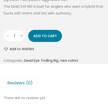
The DEAD EYE RIG is built for anglers who want a hybrid that
hunts with intent and hits with authority.
ADD TO CART
Add to Wishlist
Categories:
Dead Eye Trolling Rig
,
new colors
Reviews (0)
There are no reviews yet.