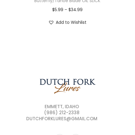
Butterfly/Tahoe Blade OIL SLICK
$
5.99
–
$
34.99
Add to Wishlist
EMMETT, IDAHO
(986) 212-2338
DUTCHFORKLURES@GMAIL.COM