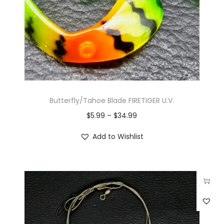
Butterfly/Tahoe Blade FIRETIGER U.V.
$
5.99
–
$
34.99
Add to Wishlist