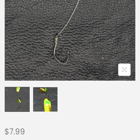
$
7.99