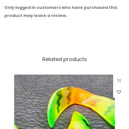
Only logged in customers who have purchased this
product may leave a review.
Related products