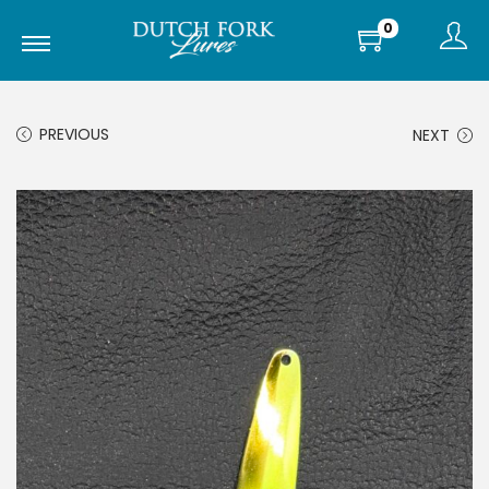
0
PREVIOUS
NEXT