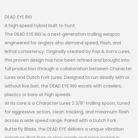
DEAD EYE RIG
A high‑speed hybrid built to hunt.
The DEAD EYE RIG is a next‑generation trolling weapon
engineered for anglers who demand speed, flash, and
lethal consistency. Originally created by Pop & Son’s Lures,
this proven design has now been refined and brought into
full production through a collaboration between Character
Lures and Dutch Fork Lures. Designed to run deadly with or
without live bait, the DEAD EYE RIG excels with crawlers,
plastics or bare at high speeds
At its core is a Character Lures 2 3/8″ trolling spoon, tuned
for aggressive action, clean tracking, and maximum flash
across a wide speed range. Paired with a Dutch Fork
Butterfly Blade, the DEAD EYE delivers a unique vibration
signature that fires at slow crawls and stays locked in