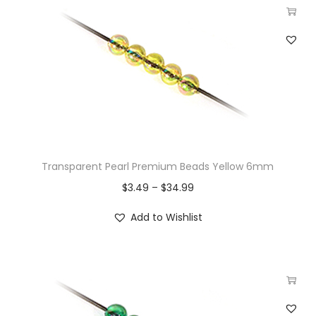
Transparent Pearl Premium Beads Yellow 6mm
$
3.49
–
$
34.99
Add to Wishlist