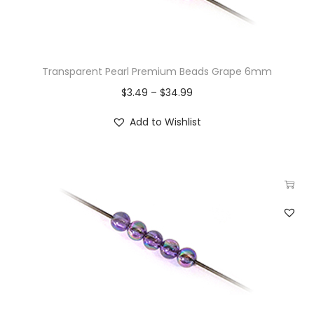
Transparent Pearl Premium Beads Grape 6mm
$
3.49
–
$
34.99
Add to Wishlist