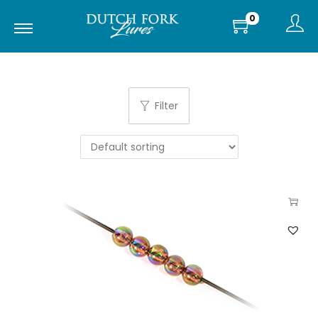
0
Filter