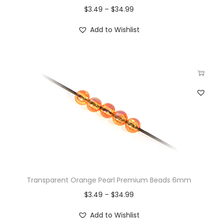
$
3.49
–
$
34.99
Add to Wishlist
Transparent Orange Pearl Premium Beads 6mm
$
3.49
–
$
34.99
Add to Wishlist