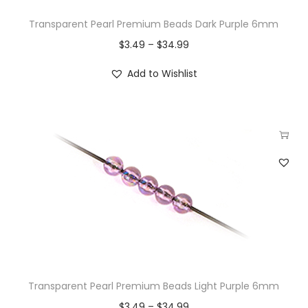
Transparent Pearl Premium Beads Dark Purple 6mm
$
3.49
–
$
34.99
Add to Wishlist
Transparent Pearl Premium Beads Light Purple 6mm
$
3.49
–
$
34.99