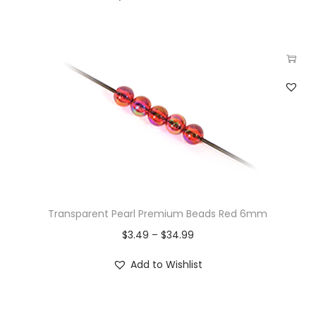
Transparent Pearl Premium Beads Red 6mm
$
3.49
–
$
34.99
Add to Wishlist