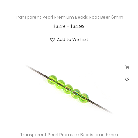
Transparent Pearl Premium Beads Root Beer 6mm
$
3.49
–
$
34.99
Add to Wishlist
Transparent Pearl Premium Beads Lime 6mm