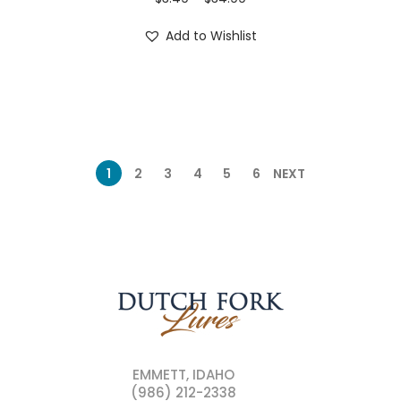
Add to Wishlist
1
2
3
4
5
6
NEXT
EMMETT, IDAHO
(986) 212-2338