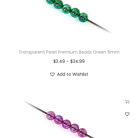
Transparent Pearl Premium Beads Green 6mm
$
3.49
–
$
34.99
Add to Wishlist