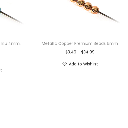
y Blu 4mm,
Metallic Copper Premium Beads 6mm
$
3.49
–
$
34.99
Add to Wishlist
st