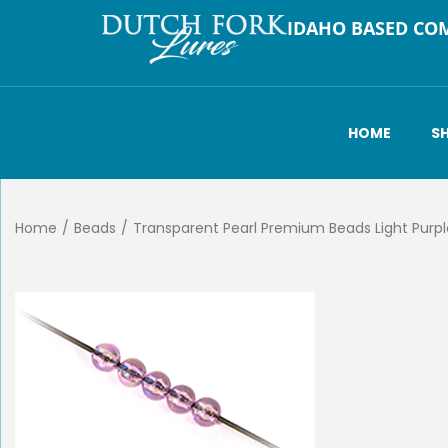
IDAHO BASED CO
HOME
S
Home
/
Beads
/
Transparent Pearl Premium Beads Light Pur