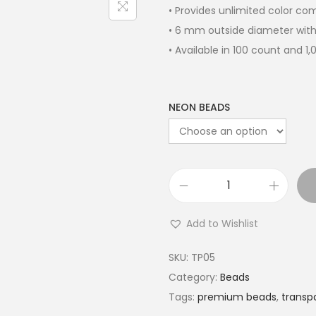
• Provides unlimited color c
• 6 mm outside diameter with
• Available in 100 count and 1
NEON BEADS
Add to Wishlist
SKU:
TP05
Category:
Beads
Tags:
premium beads
,
transpa