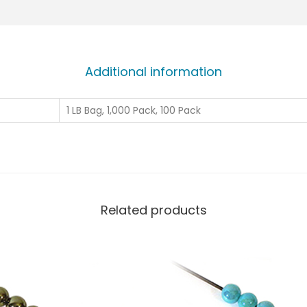
Additional information
1 LB Bag, 1,000 Pack, 100 Pack
Related products