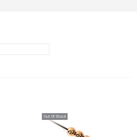
Out Of Stock