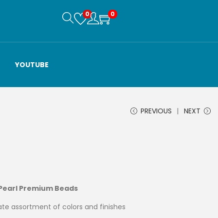
0
0
YOUTUBE
PREVIOUS
NEXT
 Pearl Premium Beads
te assortment of colors and finishes