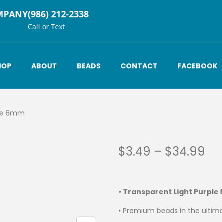
MPANY
(986) 212-2338
Call or Text
HOP
ABOUT
BEADS
CONTACT
FACEBOOK
ple 6mm
$
3.49
–
$
34.99
• Transparent Light Purple
• Premium beads in the ultima