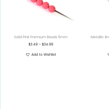
Solid Pink Premium Beads 6mm
Metallic 
$
3.49
–
$
34.99
Add to Wishlist