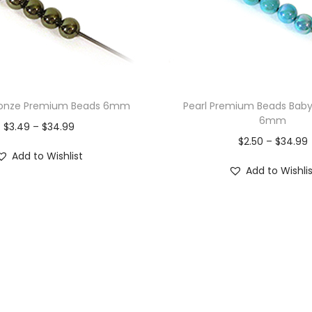
Bronze Premium Beads 6mm
Pearl Premium Beads Bab
6mm
$
3.49
–
$
34.99
$
2.50
–
$
34.99
Add to Wishlist
Add to Wishli