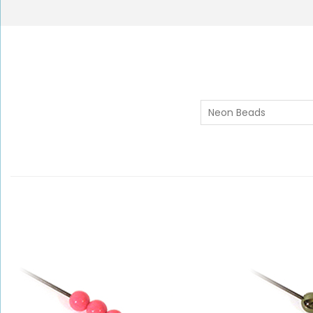
Neon Beads