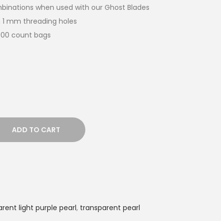
ombinations when used with our Ghost Blades
 1 mm threading holes
,000 count bags
ADD TO CART
rent light purple pearl
,
transparent pearl