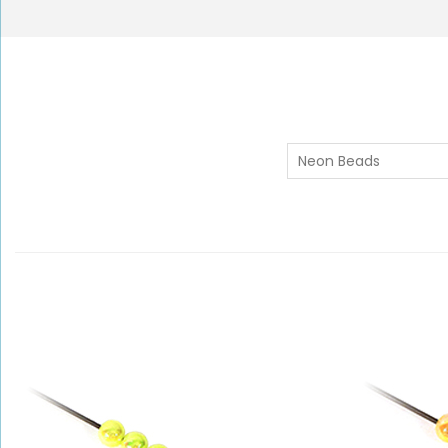
Neon Beads