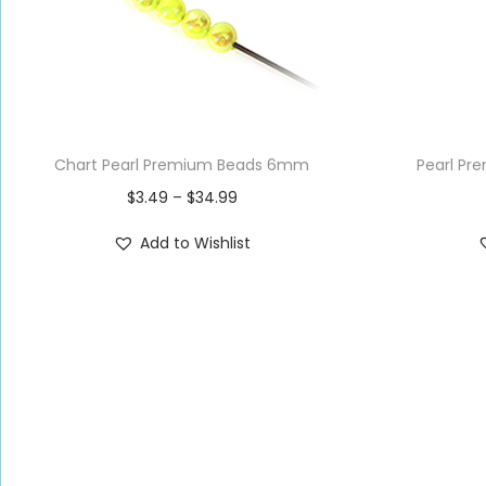
Chart Pearl Premium Beads 6mm
Pearl P
$
3.49
–
$
34.99
Add to Wishlist