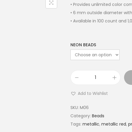
• Provides unlimited color c
• 6 mm outside diameter with
• Available in 100 count and 1
NEON BEADS
Add to Wishlist
SKU:
M06
Category:
Beads
Tags:
metallic
,
metallic red
,
p