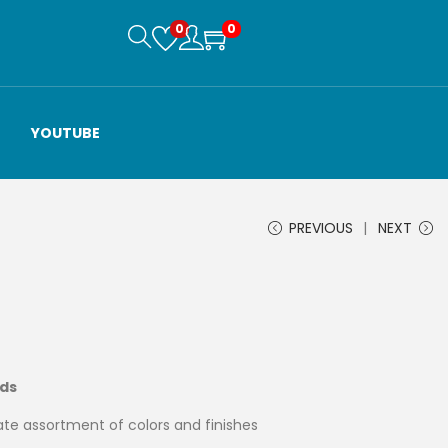
0
0
YOUTUBE
PREVIOUS
NEXT
ads
te assortment of colors and finishes