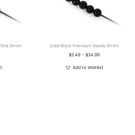
k Pink 6mm
Solid Black Premium Beads 6mm
$
3.49
–
$
34.99
st
Add to Wishlist