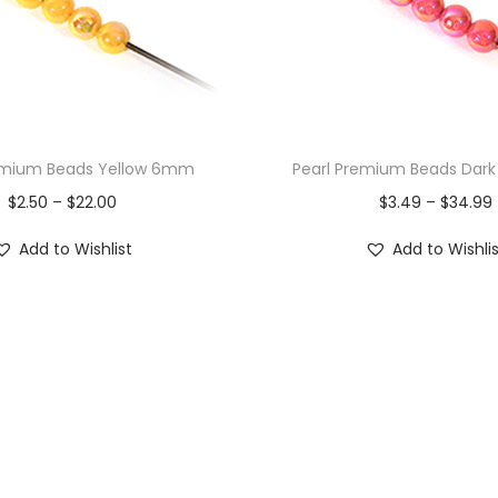
remium Beads Yellow 6mm
Pearl Premium Beads Dar
$
2.50
–
$
22.00
$
3.49
–
$
34.99
Add to Wishlist
Add to Wishli