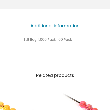
Additional information
1 LB Bag, 1,000 Pack, 100 Pack
Related products