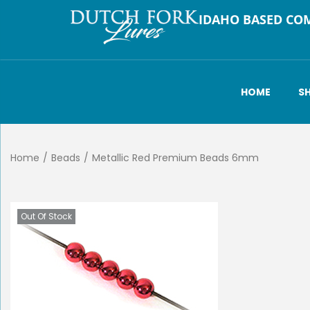
IDAHO BASED CO
HOME
S
Home
/
Beads
/
Metallic Red Premium Beads 6mm
Out Of Stock