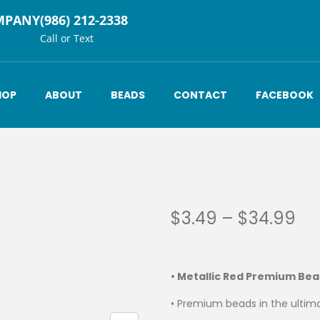
MPANY
(986) 212-2338
Call or Text
HOP
ABOUT
BEADS
CONTACT
FACEBOOK
$
3.49
–
$
34.99
• Metallic Red Premium Be
• Premium beads in the ultima