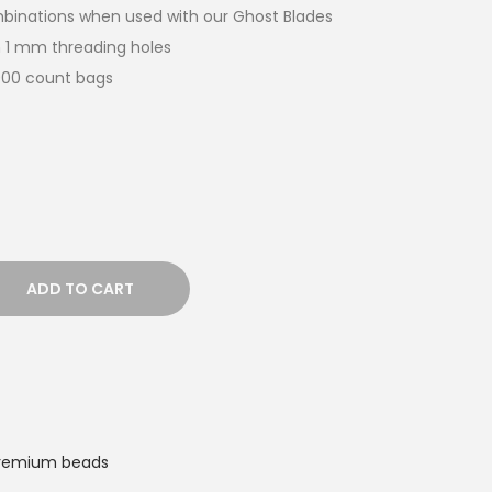
ombinations when used with our Ghost Blades
 1 mm threading holes
,000 count bags
ADD TO CART
remium beads