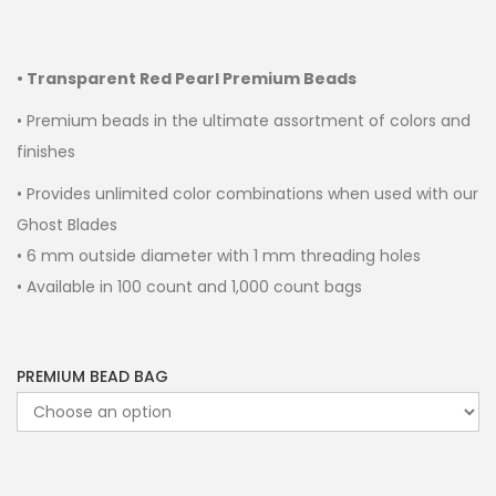
• Transparent Red Pearl Premium Beads
• Premium beads in the ultimate assortment of colors and
finishes
• Provides unlimited color combinations when used with our
Ghost Blades
• 6 mm outside diameter with 1 mm threading holes
• Available in 100 count and 1,000 count bags
PREMIUM BEAD BAG