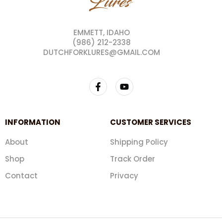
EMMETT, IDAHO
(986) 212-2338
DUTCHFORKLURES@GMAIL.COM
INFORMATION
CUSTOMER SERVICES
About
Shipping Policy
Shop
Track Order
Contact
Privacy