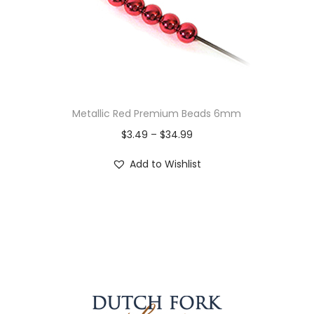
Metallic Red Premium Beads 6mm
$
3.49
–
$
34.99
Add to Wishlist