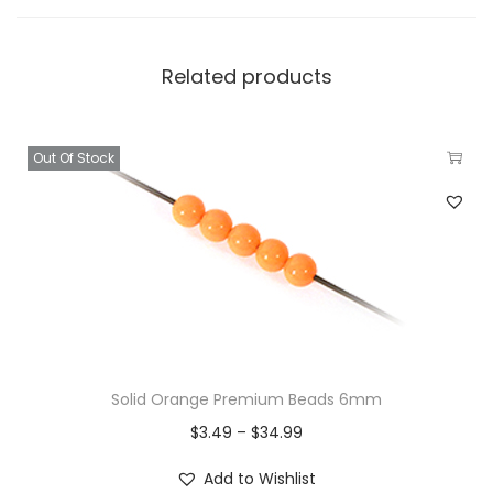
Related products
Out Of Stock
Solid Orange Premium Beads 6mm
$
3.49
–
$
34.99
Add to Wishlist