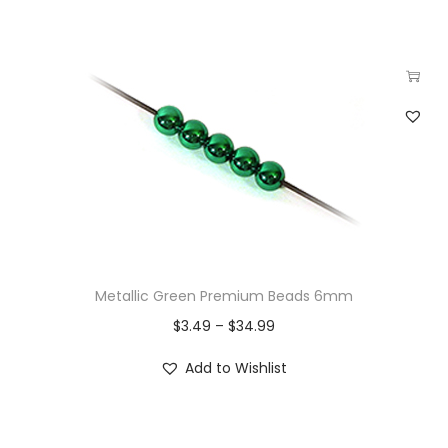
Metallic Green Premium Beads 6mm
$
3.49
–
$
34.99
Add to Wishlist