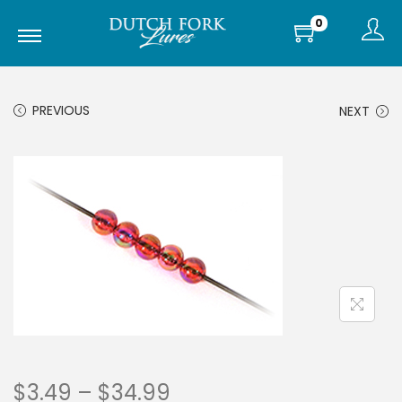
0
PREVIOUS
NEXT
$
3.49
–
$
34.99