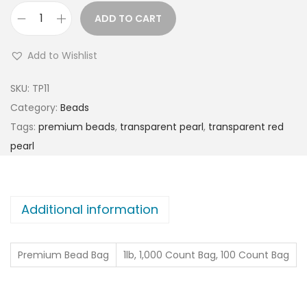
ADD TO CART
Add to Wishlist
SKU:
TP11
Category:
Beads
Tags:
premium beads
,
transparent pearl
,
transparent red
pearl
Additional information
Premium Bead Bag
1lb, 1,000 Count Bag, 100 Count Bag