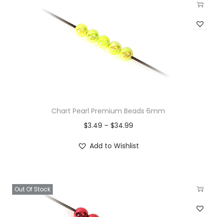
Chart Pearl Premium Beads 6mm
$
3.49
–
$
34.99
Add to Wishlist
Out Of Stock