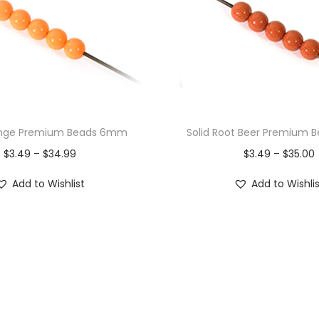
ange Premium Beads 6mm
Solid Root Beer Premium
$
3.49
–
$
34.99
$
3.49
–
$
35.00
Add to Wishlist
Add to Wishli