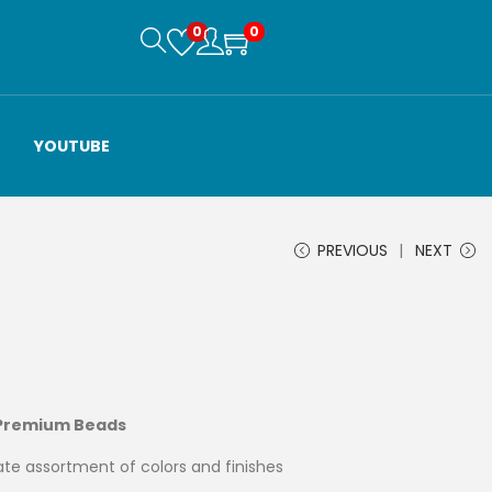
0
0
YOUTUBE
PREVIOUS
NEXT
 Premium Beads
te assortment of colors and finishes