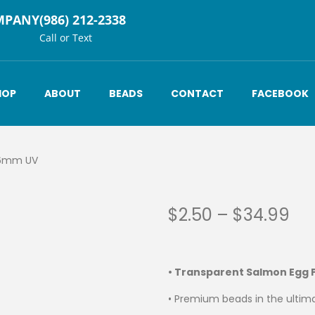
MPANY
(986) 212-2338
Call or Text
HOP
ABOUT
BEADS
CONTACT
FACEBOOK
 6mm UV
$
2.50
–
$
34.99
• Transparent Salmon Egg
• Premium beads in the ultima