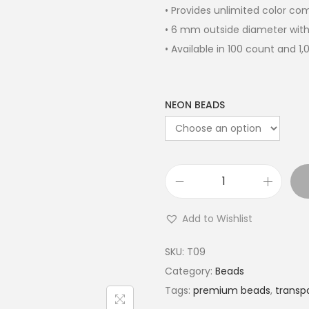
• Provides unlimited color c
• 6 mm outside diameter with
• Available in 100 count and 1
NEON BEADS
Add to Wishlist
SKU:
T09
Category:
Beads
Tags:
premium beads
,
transp