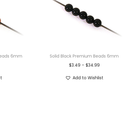
 Beads 6mm
Solid Black Premium Beads 6mm
$
3.49
–
$
34.99
st
Add to Wishlist