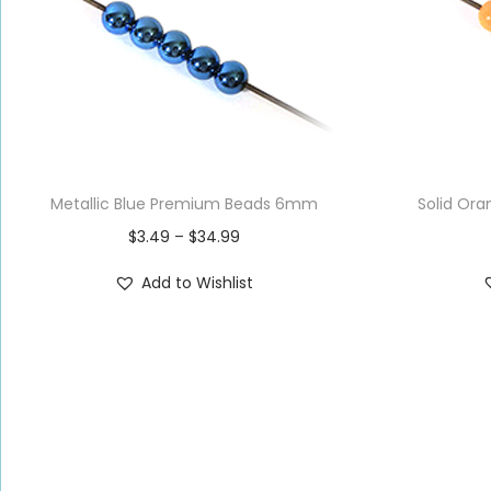
Metallic Blue Premium Beads 6mm
Solid Or
$
3.49
–
$
34.99
Add to Wishlist