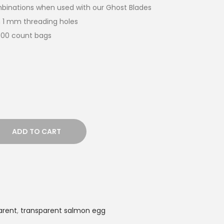
ombinations when used with our Ghost Blades
 1 mm threading holes
,000 count bags
ADD TO CART
arent
,
transparent salmon egg