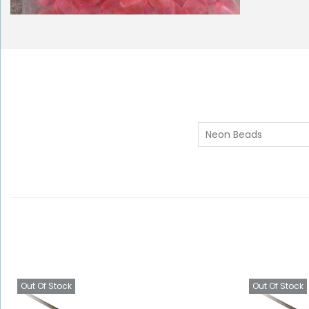
Neon Beads
Out Of Stock
Out Of Stock