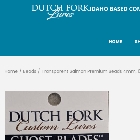
IDAHO BASED CO
HOME
S
Home
/
Beads
/
Transparent Salmon Premium Beads 4mm,