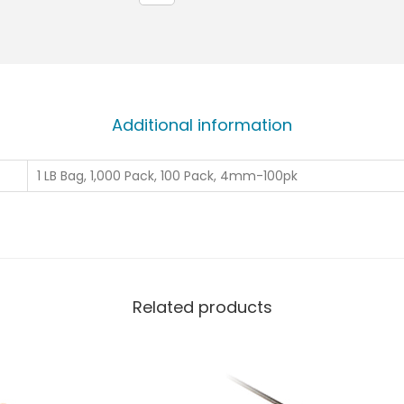
Additional information
1 LB Bag, 1,000 Pack, 100 Pack, 4mm-100pk
Related products